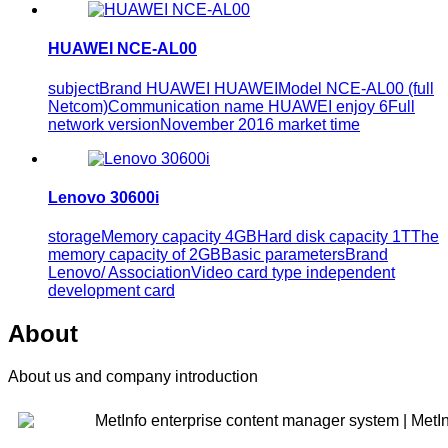
HUAWEI NCE-AL00
subjectBrand HUAWEI HUAWEIModel NCE-AL00 (full
Netcom)Communication name HUAWEI enjoy 6Full
network versionNovember 2016 market time
Lenovo 30600i
storageMemory capacity 4GBHard disk capacity 1TThe
memory capacity of 2GBBasic parametersBrand
Lenovo/ AssociationVideo card type independent
development card
About
About us and company introduction