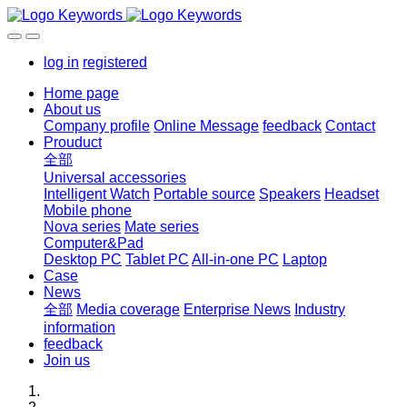
log in
registered
Home page
About us
Company profile
Online Message
feedback
Contact
Prouduct
全部
Universal accessories
Intelligent Watch
Portable source
Speakers
Headset
Mobile phone
Nova series
Mate series
Computer&Pad
Desktop PC
Tablet PC
All-in-one PC
Laptop
Case
News
全部
Media coverage
Enterprise News
Industry
information
feedback
Join us