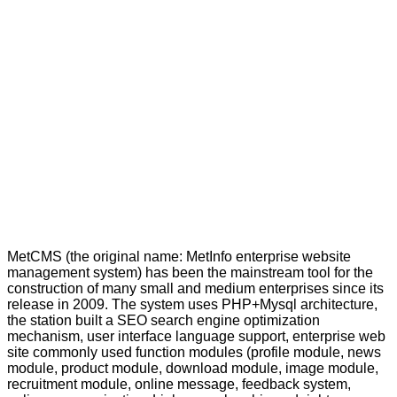
MetCMS (the original name: MetInfo enterprise website
management system) has been the mainstream tool for the
construction of many small and medium enterprises since its
release in 2009. The system uses PHP+Mysql architecture,
the station built a SEO search engine optimization
mechanism, user interface language support, enterprise web
site commonly used function modules (profile module, news
module, product module, download module, image module,
recruitment module, online message, feedback system,