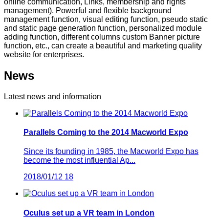
online communication, Links, membership and rights
management). Powerful and flexible background
management function, visual editing function, pseudo static
and static page generation function, personalized module
adding function, different columns custom Banner picture
function, etc., can create a beautiful and marketing quality
website for enterprises.
News
Latest news and information
Parallels Coming to the 2014 Macworld Expo
Since its founding in 1985, the Macworld Expo has
become the most influential Ap...
2018/01/12
18
Oculus set up a VR team in London