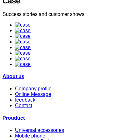
Case
Success stories and customer shows
About us
Company profile
Online Message
feedback
Contact
Prouduct
Universal accessories
Mobile phone