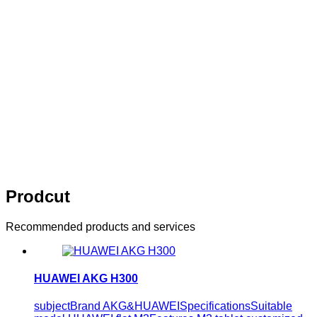
innovation
Think of what you think，Visual editing allows you to
easily manage your enterprise website
10 years of persistence，10 years of
innovation
Think of what you think，Visual editing allows
you to easily manage your enterprise website
Prodcut
Recommended products and services
HUAWEI AKG H300
subjectBrand AKG&HUAWEISpecificationsSuitable