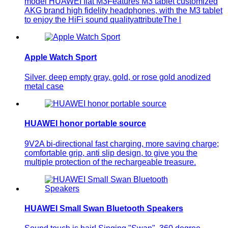
model HUAWEI flat M3Features M3 tablet customized
AKG brand high fidelity headphones, with the M3 tablet
to enjoy the HiFi sound qualityattributeThe l
Apple Watch Sport
Silver, deep empty gray, gold, or rose gold anodized
metal case
HUAWEI honor portable source
9V2A bi-directional fast charging, more saving charge;
comfortable grip, anti slip design, to give you the
multiple protection of the rechargeable treasure.
HUAWEI Small Swan Bluetooth Speakers