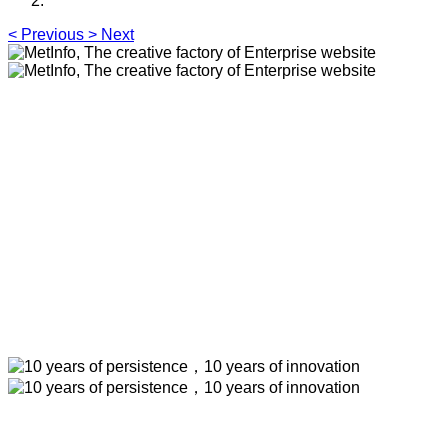
<
Previous
>
Next
MetInfo, The creative factory of
Enterprise website
Build high quality enterprise portal for you quickly
MetInfo, The creative factory of Enterprise
website
Build high quality enterprise portal for you
quickly
10 years of persistence，10 years of