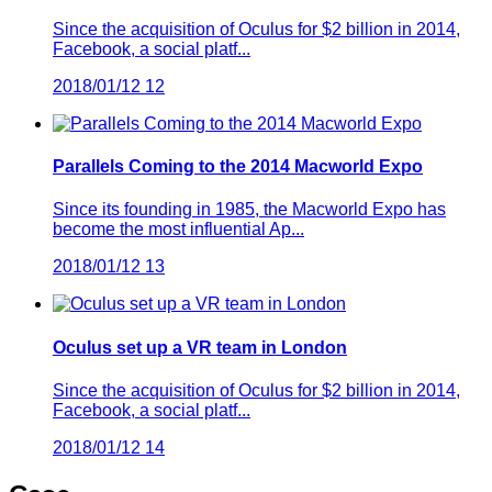
Since the acquisition of Oculus for $2 billion in 2014,
Facebook, a social platf...
2018/01/12
12
Parallels Coming to the 2014 Macworld Expo
Since its founding in 1985, the Macworld Expo has
become the most influential Ap...
2018/01/12
13
Oculus set up a VR team in London
Since the acquisition of Oculus for $2 billion in 2014,
Facebook, a social platf...
2018/01/12
14