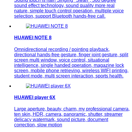
Sound touch is hair! Singing "Swan", 360 degree
sound effect technology, sound quality more real
nature, simple touch control operation, multiple voice
selection, support Bluetooth hands-free call.
HUAWEI NOTE 8
Omnidirectional recording / pointing playback,
directional hands-free gesture, finger joint gesture, split
screen multi window, voice control, situational
intelligence, single handed operation, magazine lock
screen, mobile phone retrieving, wireless WIFI printing,
student mode, multi screen interaction, sports health.
HUAWEI player 6X
Large aperture, beauty, charm, my professional camera,
ten skin, HDR, camera, panoramic, shutter, streamer
delicacy watermark, sound picture, document
correction, slow motion